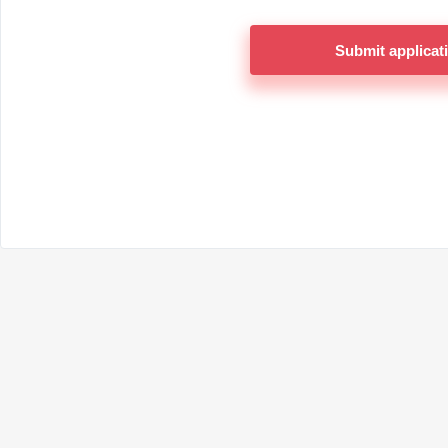
Submit applicat
Return to the logi