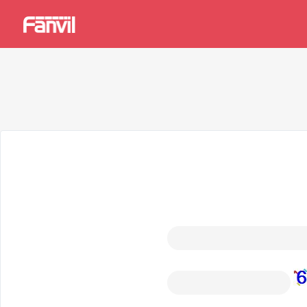
中文
User
Manual
Forgot password?
Please enter the email address you used to register, and the
your email address.
Email address
*
Captcha
*